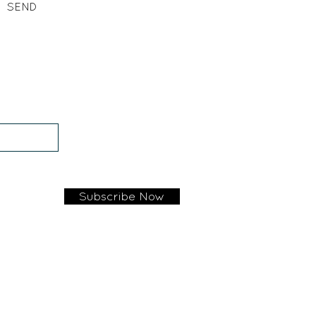
SEND
Subscribe Now