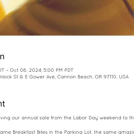
on
DT – Oct 06, 2024, 5:00 PM PDT
emlock St & E Gower Ave, Cannon Beach, OR 97110, USA
nt
ing our annual sale from the Labor Day weekend to the
same Breakfast Bites in the Parking Lot, the same amazi