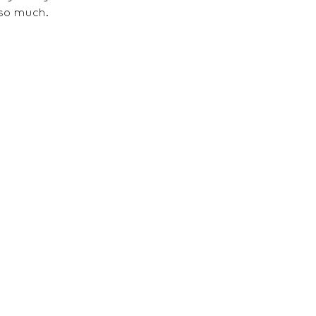
so much. 