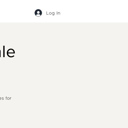
Log In
le
s for