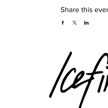
Share this eve