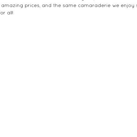
at amazing prices, and the same camaraderie we enjoy 
r all!