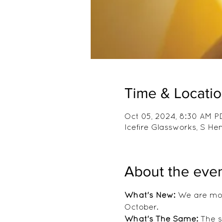
Time & Locati
Oct 05, 2024, 8:30 AM P
Icefire Glassworks, S H
About the eve
What's New:
 We are mov
October.
What's The Same:
 The 