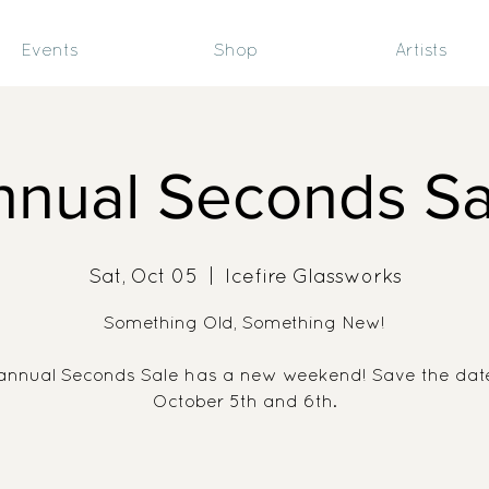
Events
Shop
Artists
nnual Seconds Sa
Sat, Oct 05
  |  
Icefire Glassworks
Something Old, Something New!
annual Seconds Sale has a new weekend! Save the date
October 5th and 6th.