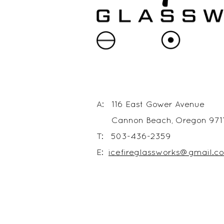
A: 116 East Gower Avenue
Cannon Beach, Oregon 971
T: 503-436-2359
E:
icefireglassworks@gmail.c