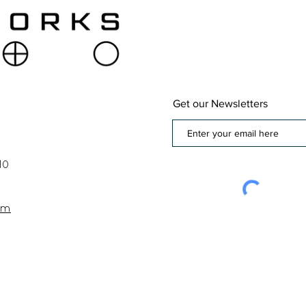
Get our Newsletters
10
om