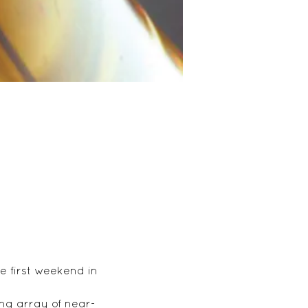
 first weekend in 
ng array of near-