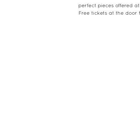
perfect pieces offered 
Free tickets at the door fo