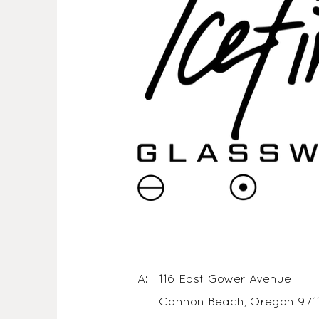
A: 116 East Gower Avenue
Cannon Beach, Oregon 971