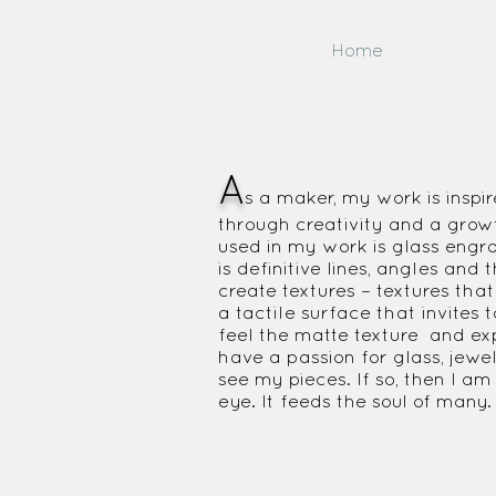
Home
A
s a maker, my work is inspir
through creativity and a growt
used in my work is glass engrav
is definitive lines, angles an
create textures – textures that
a tactile surface that invites
feel the matte texture and exp
have a passion for glass, jewe
see my pieces. If so, then I a
eye. It feeds the soul of many.