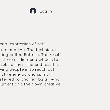
Log In
onal expression of self
ture and line. The technique
ting called Battuto. The result
nst stone or diamond wheels to
ubtle lines. The end result is
wing people in to reach out,
tive energy and spirit. I
sferred to and felt by all who
joyment and their own creative