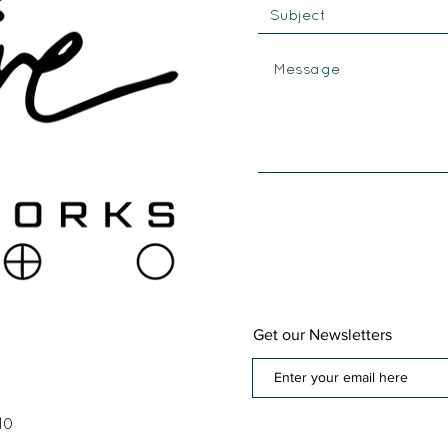
Get our Newsletters
10