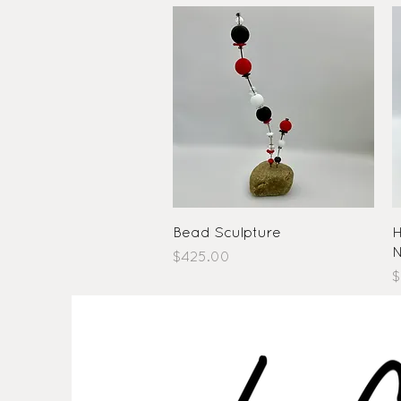
Quick View
Bead Sculpture
H
N
Price
$425.00
P
$