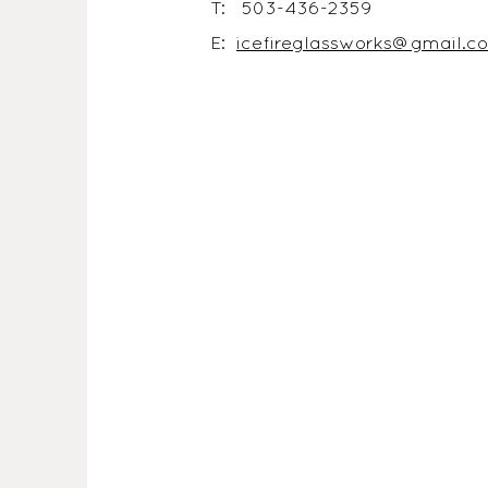
T: 503-436-2359
E:
icefireglassworks@gmail.c