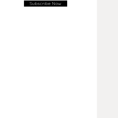
Subscribe Now