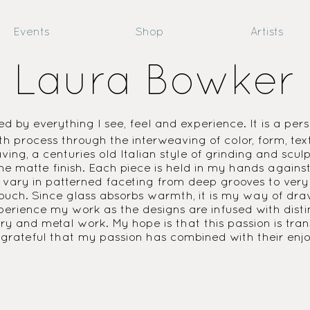
Events
Shop
Artists
Laura Bowker
ed by everything I see, feel and experience. It is a pers
h process through the interweaving of color, form, tex
ing, a centuries old Italian style of grinding and sculp
d the matte finish. Each piece is held in my hands agai
 vary in patterned faceting from deep grooves to very s
 touch. Since glass absorbs warmth, it is my way of dra
erience my work as the designs are infused with distinc
lry and metal work. My hope is that this passion is tran
m grateful that my passion has combined with their en