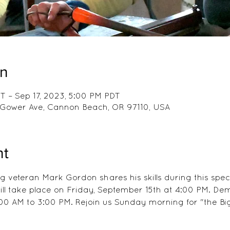
on
T – Sep 17, 2023, 5:00 PM PDT
 E Gower Ave, Cannon Beach, OR 97110, USA
nt
 veteran Mark Gordon shares his skills during this spec
 will take place on Friday, September 15th at 4:00 PM. De
00 AM to 3:00 PM. Rejoin us Sunday morning for "the Big