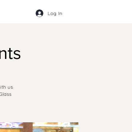
Log In
nts
ith us
Glass