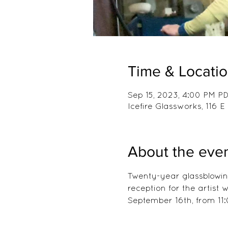
Time & Locati
Sep 15, 2023, 4:00 PM PD
Icefire Glassworks, 116
About the eve
Twenty-year glassblowing
reception for the artist
September 16th, from 11: