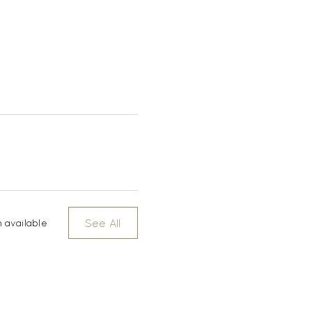
See All
 available