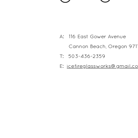
A: 116 East Gower Avenue
Cannon Beach, Oregon 971
T: 503-436-2359
E:
icefireglassworks@gmail.c