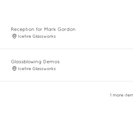
Reception for Mark Gordon
Icefire Glassworks
Glassblowing Demos
Icefire Glassworks
1 more item