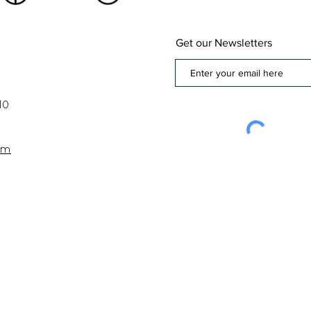
Get our Newsletters
10
om