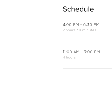
Schedule
4:00 PM - 6:30 PM
2 hours 30 minutes
11:00 AM - 3:00 PM
4 hours