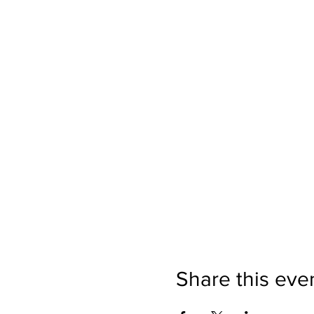
Share this eve