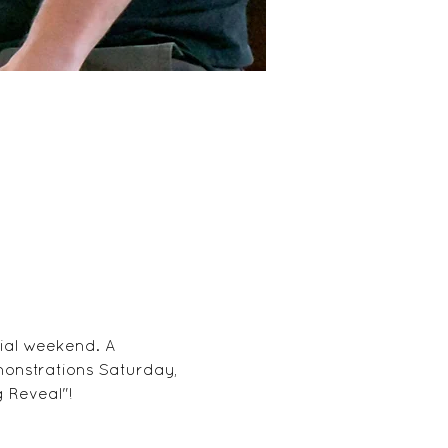
ial weekend. A 
monstrations Saturday, 
 Reveal"!