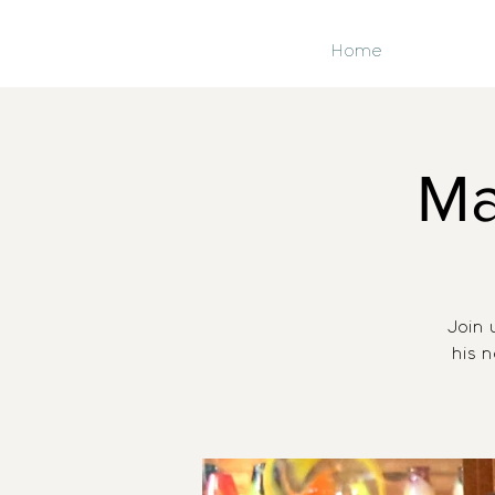
Home
Ma
Join 
his 