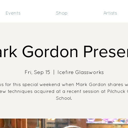
Events
Shop
Artists
rk Gordon Prese
Fri, Sep 15
  |  
Icefire Glassworks
us for this special weekend when Mark Gordon shares w
new techniques acquired at a recent session at Pilchuck 
School.