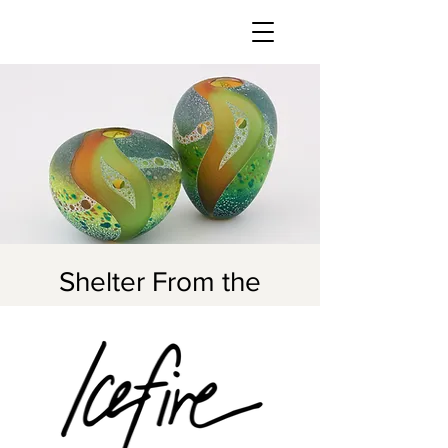
Shelter From the
Storm
Fri, Nov 03
  |  
Icefire Glassworks
Join us for our take on the iconic
Stormy Weather Arts Festival
November 3-5, 2023!