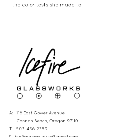
the color tests she made to
prepare for a larger project.
The detail is stunning! It
measures 13 5/8" long and 6
1/2" wide. The piece hangs 1
5/8" from the wall.
A: 116 East Gower Avenue
Cannon Beach, Oregon 97110
T:
503-436-2359
E:
icefireglassworks@gmail.com