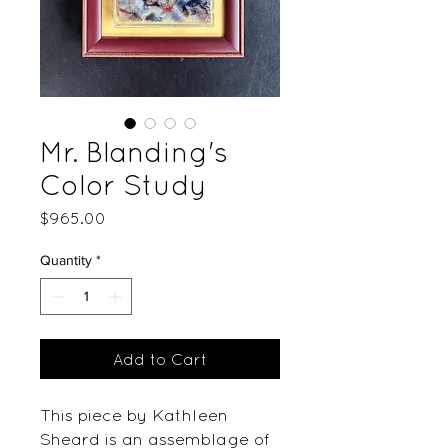
Mr. Blanding's
Color Study
Price
$965.00
Quantity
*
Add to Cart
This piece by Kathleen
Sheard is an assemblage of