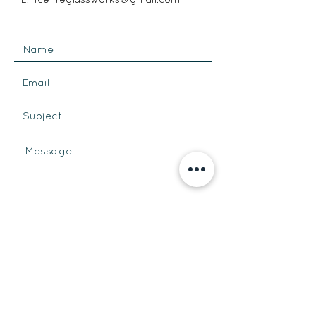
SEND
Get our Newsletters